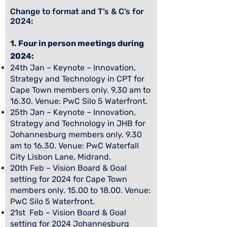
Change to format and T’s & C’s for
2024:
1. Four in person meetings during
2024:
24th Jan – Keynote – Innovation,
Strategy and Technology in CPT for
Cape Town members only. 9.30 am to
16.30. Venue: PwC Silo 5 Waterfront.
25th Jan – Keynote – Innovation,
Strategy and Technology in JHB for
Johannesburg members only. 9.30
am to 16.30. Venue: PwC Waterfall
City Lisbon Lane, Midrand.
20th Feb – Vision Board & Goal
setting for 2024 for Cape Town
members only. 15.00 to 18.00. Venue:
PwC Silo 5 Waterfront.
21st Feb – Vision Board & Goal
setting for 2024 Johannesburg