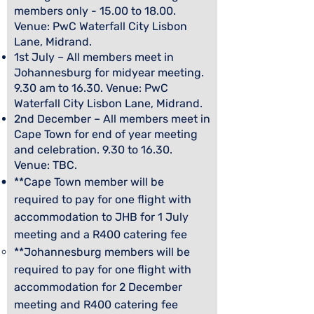
members only - 15.00 to 18.00.
Venue: PwC Waterfall City Lisbon
Lane, Midrand.
1st July – All members meet in
Johannesburg for midyear meeting.
9.30 am to 16.30. Venue: PwC
Waterfall City Lisbon Lane, Midrand.
2nd December – All members meet in
Cape Town for end of year meeting
and celebration. 9.30 to 16.30.
Venue: TBC.
**Cape Town member will be
required to pay for one flight with
accommodation to
JHB for 1 July
meeting and a R400 catering fee
**Johannesburg members will be
required to pay for one flight with
accommodation for 2 December
meeting and R400 catering fee