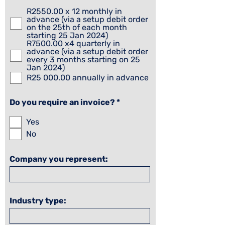
e
q
R2550.00 x 12 monthly in
u
advance (via a setup debit order
i
on the 25th of each month
r
starting 25 Jan 2024)
e
R7500.00 x4 quarterly in
d
advance (via a setup debit order
every 3 months starting on 25
Jan 2024)
R25 000.00 annually in advance
R
Do you require an invoice?
*
e
q
Yes
u
No
i
r
e
d
Company you represent:
Industry type: