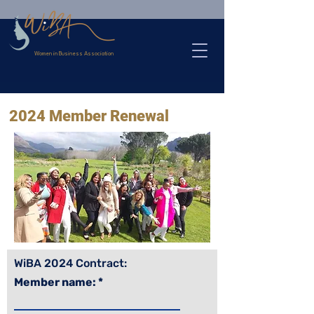
>
Women in Business Association
2024 Member Renewal
WiBA 2024 Contract:
Member name: