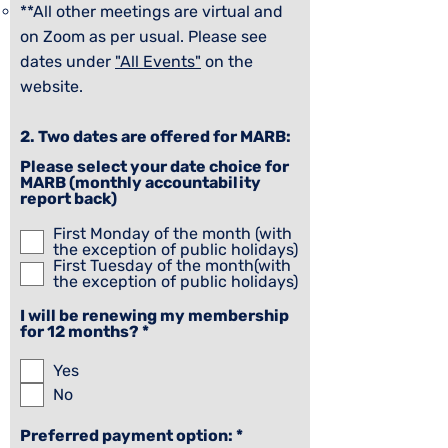
**All other meetings are virtual and
on Zoom as per usual. Please see
dates under
"All Events"
on the
website.
​2. Two dates are offered for MARB:
Please select your date choice for
MARB (monthly accountability
report back)
First Monday of the month (with
the exception of public holidays)
First Tuesday of the month(with
the exception of public holidays)
I will be renewing my membership
R
for 12 months?
*
e
q
Yes
u
No
i
r
e
R
Preferred payment option:
*
d