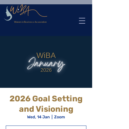
>
Women in Business Association
2026 Goal Setting
and Visioning
Wed, 14 Jan
  |  
Zoom