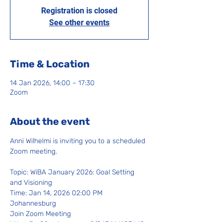
Registration is closed
See other events
Time & Location
14 Jan 2026, 14:00 – 17:30
Zoom
About the event
Anni Wilhelmi is inviting you to a scheduled 
Zoom meeting.
Topic: WiBA January 2026: Goal Setting 
and Visioning
Time: Jan 14, 2026 02:00 PM 
Johannesburg
Join Zoom Meeting