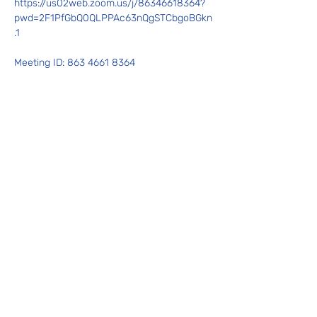
https://us02web.zoom.us/j/86346618364?
pwd=2F1PfGbQ0QLPPAc63nQgSTCbgoBGkn
.1
Meeting ID: 863 4661 8364
Show More
Share this event
Contact Us
admin@wibacontinuum.com