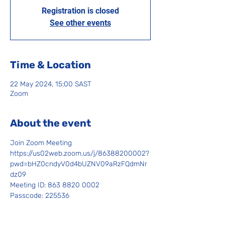
Registration is closed
See other events
Time & Location
22 May 2024, 15:00 SAST
Zoom
About the event
Join Zoom Meeting
https://us02web.zoom.us/j/86388200002?
pwd=bHZ0cndyV0d4bUZNV09aRzFQdmNr
dz09
Meeting ID: 863 8820 0002
Passcode: 225536