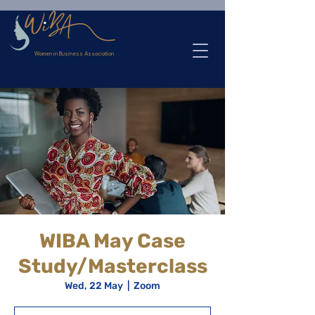
>
Women in Business Association
WIBA May Case
Study/Masterclass
Wed, 22 May
  |  
Zoom