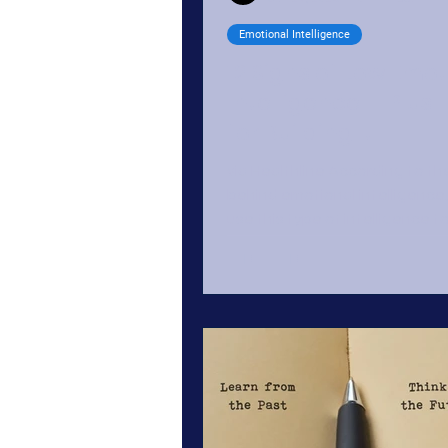
Emotional Intelligence
12 Signs of Low Emot
Intelligence — Plus 
for Building It
via Healthline According to th
behind emotional intelligence
use this type of intelligence to
understand and regulate...