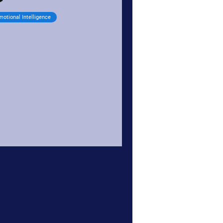
motional Intelligence
npack your emotional
aggage
otional baggage is a collective term
r all our unresolved past emotional
periences and issues, traumas, and
esses. We carry...