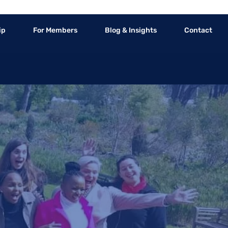
ip
For Members
Blog & Insights
Contact