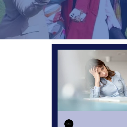
All Posts
Women in Business
Leading from the Front
Perso
Poor Performance
Quiet Quit
Cyber Security
Zoom Insights
Healthline
Jun 27, 2023
8 min read