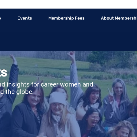
e
Events
Membership Fees
About Membersh
ts
nd insights for career women and
d the globe.