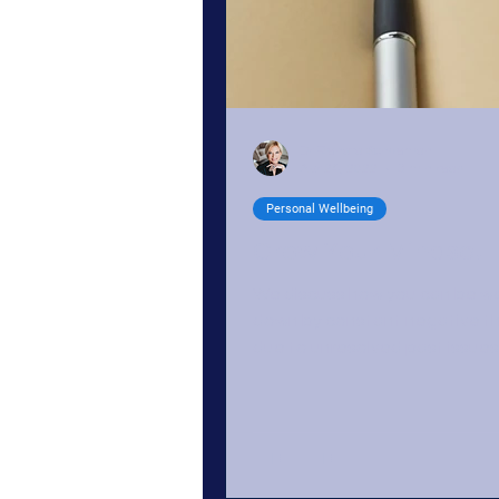
Dr Renata Schoeman
Apr 24, 2022
3 min read
Personal Wellbeing
Grow Your Mindset
We discuss how you can be w
down by constant negative t
due to unresolved past issues