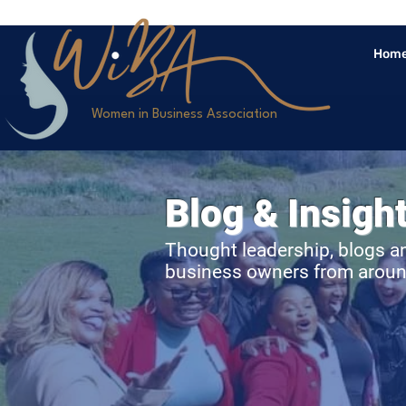
Hom
>
Women in Business Association
Blog & Insigh
Thought leadership, blogs a
business owners from aroun