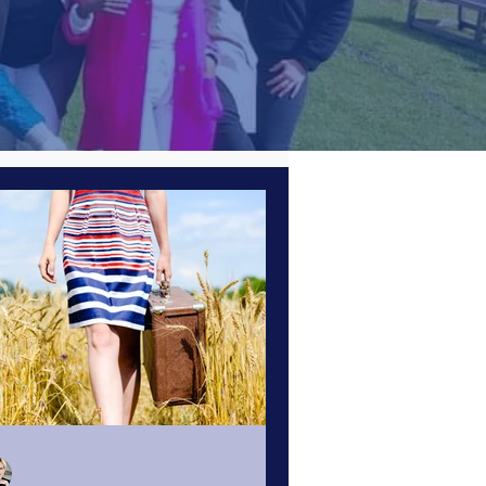
esources
Business Strategy
Business Tips
Masterclasses
Members
Dr Renata Schoeman
Apr 26, 2022
6 min read