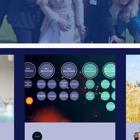
Emotional Intelligence
Legal side of Leadership
Business R
nal Wellbeing
Women's Business Network
Presenting
ting
Goal Setting
Business Goals
SMART Goals
Artificial Intelligence
#WiBAVoices
TSW Training
Jun 26, 2023
7 min read