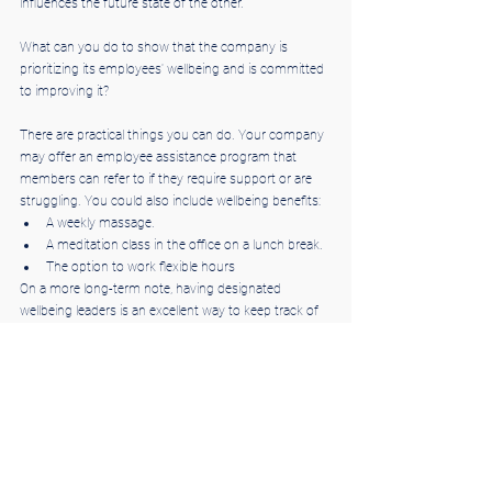
influences the future state of the other."
What can you do to show that the company is 
prioritizing its employees' wellbeing and is committed 
to improving it?
There are practical things you can do. Your company 
may offer an employee assistance program that 
members can refer to if they require support or are 
struggling. You could also include wellbeing benefits:
A weekly massage.
A meditation class in the office on a lunch break.
The option to work flexible hours
On a more long-term note, having designated 
wellbeing leaders is an excellent way to keep track of 
what's being done in the office to improve people's 
mental health — they could even send a monthly 
update on the changes. Very simply, encourage 
workers to leave on time and take regular breaks.
3. Focus on connecting people to their work
Recognizing and valuing your employees' input is an 