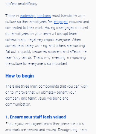
professional efficacy.
Those in 
leadership positions
 must transform work 
culture so their employees feel 
engaged
, included and 
connected to their work. Having disengaged or burnt-
out employees on your team will disrupt team 
cohesion and negatively impact everyone. When 
someone is barely working, and others are working 
flat out, it quickly becomes apparent and affects the 
team's dynamics. That's why investing in improving 
the culture for everyone is so important.
How to begin
There are three main components that you can work 
on to improve that will ultimately benefit your 
company and team: value, wellbeing and 
communication.
1. Ensure your staff feels valued
Ensure your employees know their presence, skills 
and work are needed and valued. Recognizing them 