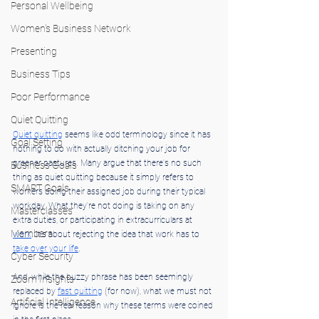
Personal Wellbeing
Women's Business Network
Presenting
Business Tips
Poor Performance
Quiet Quitting
Quiet quitting
 seems like odd terminology since it has 
Goal Setting
nothing to do with actually ditching your job for 
greener pastures. Many argue that there's no such 
Business Goals
thing as quiet quitting because it simply refers to 
SMART Goals
workers doing their assigned job during their typical 
workday. What they're not doing is taking on any 
Masterclasses
extra duties, or participating in extracurriculars at 
Members
work
. It's about rejecting the idea that work has to 
take over your life
.
Cyber Security
And, while the buzzy phrase has been seemingly 
Zoom Insights
replaced by 
fast quitting
 (for now), what we must not 
Artificial Intelligence
ignore is the real reason why these terms were coined 