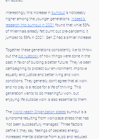
exhausted.
Interestingly, this increase in 
burnout
 is noticeably 
higher among the younger generations. 
Indeed's 
research into burnout in 2021
 found that while 53% 
of millennials already felt burnt out pre-pandemic, it 
jumped to 59% in 2021. Gen Z had a similar increase.
Together, these generations consistently like to throw 
out the 
old rulebook
 of how things were done in the 
past in favor of building a better future. They've been 
campaigning to protect our environment, improve 
equality and justice and better living and work 
conditions. They generally don't agree that all work 
and no play is a recipe for a life of thriving. This 
generation wants to do meaningful work, but 
enjoying life outside work is also essential to them.
The 
World Health Organization states
 burnout is a 
syndrome resulting from workplace stress that has 
"not been successfully managed." Three factors 
define it, they say: feelings of depleted energy, 
increased mental distance from a job and reduced 