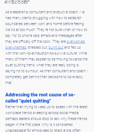
in the first place.
#WiBAVoices
As a leadership consultant and executive coach, I've 
had many clients struggling with how to establish 
boundaries between work and home before feeling 
like it's all too much. They're not sure when or how to 
say "no" to phone calls, emails and messages after 
they are officially off the clock. They are 
overworked
, 
overwhelmed
, stressed out, 
burnt out
 and fed up 
with the work-to-exhaustion-to-survive culture. While 
many of them may appear to be moving towards the 
quiet quitting trend, what they are 
really
 doing is 
saying no to burnout. As their consultant and coach, I 
completely get behind their decisions to do exactly 
that.
Addressing the root cause of so-
called "quiet quitting"
Rather than trying to keep up to speed with the latest 
workplace trends sweeping across social media, 
perhaps leaders should stop to ask why these trends 
began in the first place. Why is it considered 
unacceptable for employees to reject extra, often 