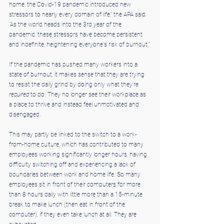
home, the Covid-19 pandemic introduced new 
stressors to nearly every domain of life," the APA said. 
"As the world heads into the 3rd year of the 
pandemic, these stressors have become persistent 
and indefinite, heightening everyone's risk of burnout."
If the pandemic has pushed many workers into a 
state of burnout, it makes sense that they are trying 
to resist the daily grind by doing only what they're 
required
 to do. They no longer see their workplace as 
a place to thrive and instead feel unmotivated and 
disengaged.
This may partly be linked to the switch to a work-
from-home culture, which has contributed to many 
employees working significantly longer hours, having 
difficulty switching off and experiencing a lack of 
boundaries between work and home life. So many 
employees sit in front of their computers for more 
than 8 hours daily with little more than a 15-minute 
break to make lunch (then eat in front of the 
computer), if they even take lunch at all. They are 