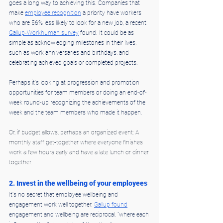
goes a long way to achieving this. Companies that 
make 
employee recognition
 a priority have workers 
who are 56% less likely to look for a new job, a recent 
Gallup-Workhuman survey
 found. It could be as 
simple as acknowledging milestones in their lives, 
such as work anniversaries and birthdays, and 
celebrating achieved goals or completed projects.
Perhaps it's looking at progression and promotion 
opportunities for team members or doing an end-of-
week round-up recognizing the achievements of the 
week and the team members who made it happen.
Or, if budget allows, perhaps an organized event: A 
monthly staff get-together where everyone finishes 
work a few hours early and have a late lunch or dinner 
together.
2. Invest in the wellbeing of your employees
It's no secret that employee wellbeing and 
engagement work well together. 
Gallup found
engagement and wellbeing are reciprocal, "where each 