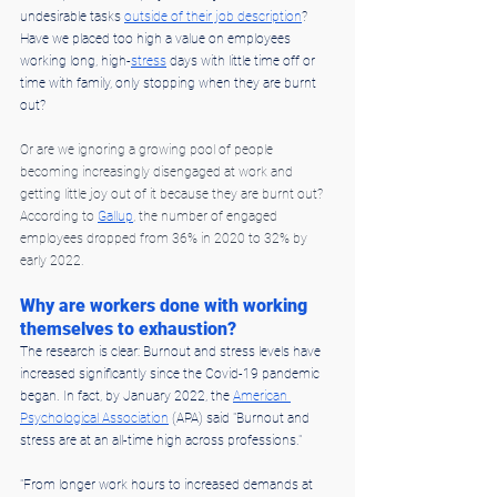
undesirable tasks 
outside of their job description
? 
Have we placed too high a value on employees 
working long, high-
stress
 days with little time off or 
time with family, only stopping when they are burnt 
out?
Or are we ignoring a growing pool of people 
becoming increasingly disengaged at work and 
getting little joy out of it because they are burnt out? 
According to 
Gallup
, the number of engaged 
employees dropped from 36% in 2020 to 32% by 
early 2022.
Why are workers done with working 
themselves to exhaustion?
The research is clear: Burnout and stress levels have 
increased significantly since the Covid-19 pandemic 
began. In fact, by January 2022, the 
American 
Psychological Association
 (APA) said "Burnout and 
stress are at an all-time high across professions."
"From longer work hours to increased demands at 