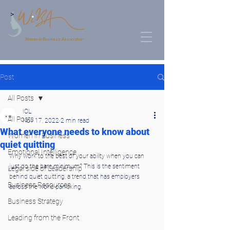
>
Women in Business Association
Post
All Posts
IOL
All Posts
Nov 17, 2022
2 min read
What everyone needs to know about
Women in Business
quiet quitting
Emotional Intelligence
Why work to the best of your ability when you can 
just do the bare minimum? This is the sentiment 
Legal side of Leadership
behind quiet quitting, a trend that has employers 
Business Resources
across the world panicking.
Business Strategy
Leading from the Front