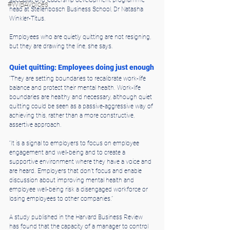
#WiBAVoices
head at Stellenbosch Business School, Dr Natasha 
Winkler-Titus.
Employees who are quietly quitting are not resigning, 
but they are drawing the line, she says.
Quiet quitting: Employees doing just enough
“They are setting boundaries to recalibrate work-life 
balance and protect their mental health. Work-life 
boundaries are healthy and necessary, although quiet 
quitting could be seen as a passive-aggressive way of 
achieving this, rather than a more constructive, 
assertive approach.
“It is a signal to employers to focus on employee 
engagement and well-being and to create a 
supportive environment where they have a voice and 
are heard. Employers that don’t focus and enable 
discussion about improving mental health and 
employee well-being risk a disengaged workforce or 
losing employees to other companies.”
A study published in the Harvard Business Review 
has found that the capacity of a manager to control 