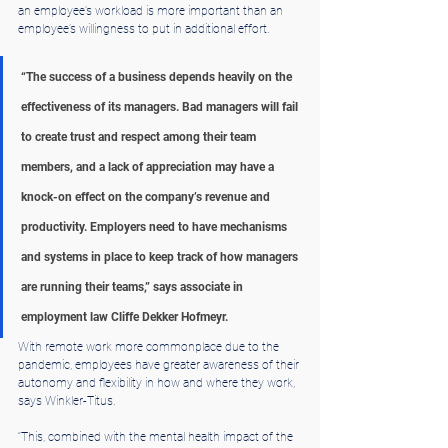
an employee’s workload is more important than an 
employee’s willingness to put in additional effort.
“The success of a business depends heavily on the 
effectiveness of its managers. Bad managers will fail 
to create trust and respect among their team 
members, and a lack of appreciation may have a 
knock-on effect on the company’s revenue and 
productivity. Employers need to have mechanisms 
and systems in place to keep track of how managers 
are running their teams,” says associate in 
employment law Cliffe Dekker Hofmeyr.
With remote work more commonplace due to the 
pandemic, employees have greater awareness of their 
autonomy and flexibility in how and where they work, 
says Winkler-Titus.
“This, combined with the mental health impact of the 