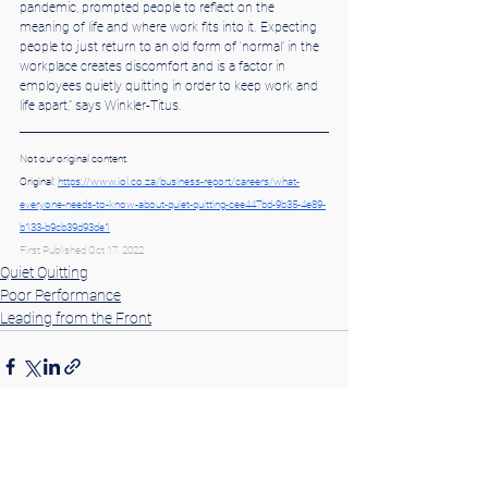
pandemic, prompted people to reflect on the 
meaning of life and where work fits into it. Expecting 
people to just return to an old form of ‘normal’ in the 
workplace creates discomfort and is a factor in 
employees quietly quitting in order to keep work and 
life apart,” says Winkler-Titus.
Not our original content.
Original: 
https://www.iol.co.za/business-report/careers/what-
everyone-needs-to-know-about-quiet-quitting-cee447bd-9b35-4e89-
b133-b9cb39d93de1
First Published Oct 17, 2022
Quiet Quitting
Poor Performance
Leading from the Front